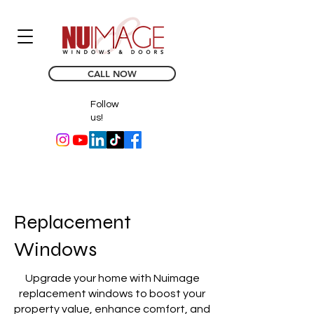
CALL NOW
Follow
us!
Replacement
Windows
Upgrade your home with Nuimage
replacement windows to boost your
property value, enhance comfort, and