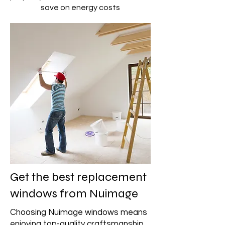
save on energy costs
Get the best replacement
windows from Nuimage
Choosing Nuimage windows means
enjoying top-quality craftsmanship,