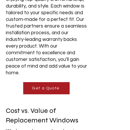
durability, and style. Each window is
tailored to your specific needs and
custom-made for a perfect fit. Our
trusted partners ensure a seamless
installation process, and our
industry-leading warranty backs
every product. With our
commitment to excellence and
customer satisfaction, you’ll gain
peace of mind and add value to your
home.
Get a Quote
Cost vs. Value of
Replacement Windows