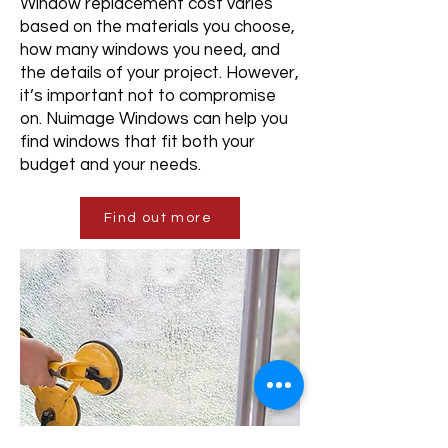
Window replacement cost varies
based on the materials you choose,
how many windows you need, and
the details of your project. However,
it’s important not to compromise
on. Nuimage Windows can help you
find windows that fit both your
budget and your needs.
Find out more