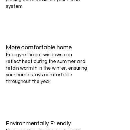
system.
More comfortable home
Energy-efficient windows can
reflect heat during the summer and
retain warmth in the winter, ensuring
your home stays comfortable
throughout the year.
Environmentally Friendly