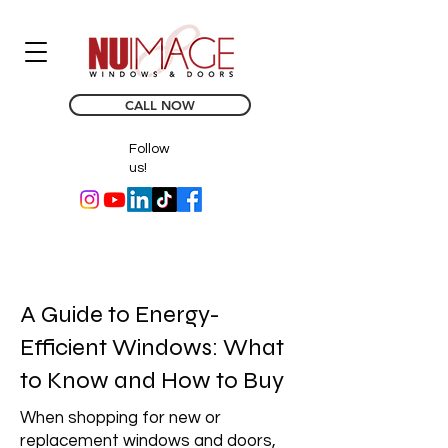
CALL NOW
Follow
us!
A Guide to Energy-
Efficient Windows: What
to Know and How to Buy
When shopping for new or
replacement windows and doors,