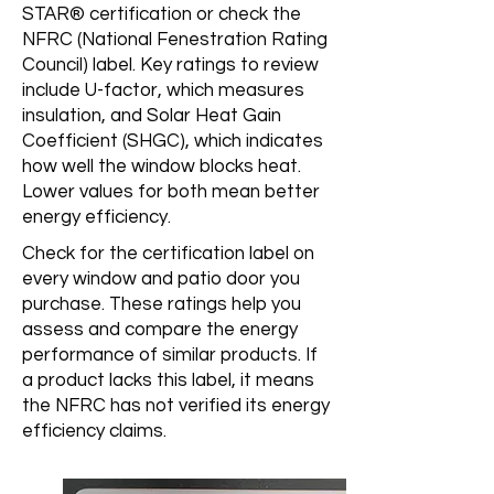
STAR® certification or check the
NFRC (National Fenestration Rating
Council) label. Key ratings to review
include U-factor, which measures
insulation, and Solar Heat Gain
Coefficient (SHGC), which indicates
how well the window blocks heat.
Lower values for both mean better
energy efficiency.
Check for the certification label on
every window and patio door you
purchase. These ratings help you
assess and compare the energy
performance of similar products. If
a product lacks this label, it means
the NFRC has not verified its energy
efficiency claims.