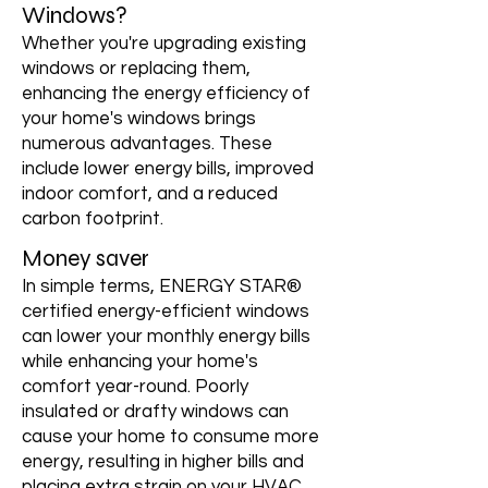
Windows?
Whether you're upgrading existing
windows or replacing them,
enhancing the energy efficiency of
your home's windows brings
numerous advantages. These
include lower energy bills, improved
indoor comfort, and a reduced
carbon footprint.
Money saver
In simple terms, ENERGY STAR®
certified energy-efficient windows
can lower your monthly energy bills
while enhancing your home's
comfort year-round. Poorly
insulated or drafty windows can
cause your home to consume more
energy, resulting in higher bills and
placing extra strain on your HVAC