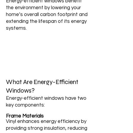
Energy-efficient windows benefit
the environment by lowering your
home’s overall carbon footprint and
extending the lifespan of its energy
systems.
What Are Energy-Efficient
Windows?
Energy-efficient windows have two
key components:
Frame Materials
Vinyl enhances energy efficiency by
providing strong insulation, reducing