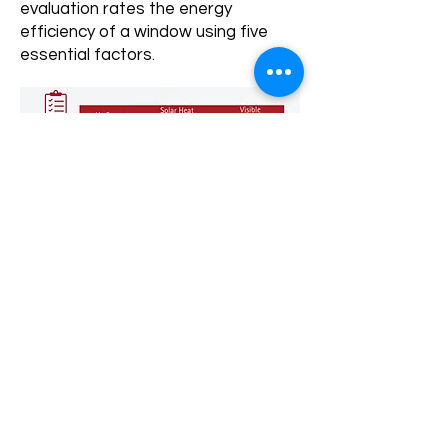
evaluation rates the energy
efficiency of a window using five
essential factors.
What are the benefits of installing
energy efficient windows in your
home?
Do they increase the value of your
home?
Absolutely! Not only can replacing
and upgrading windows help reduce
your energy bills, but it can also