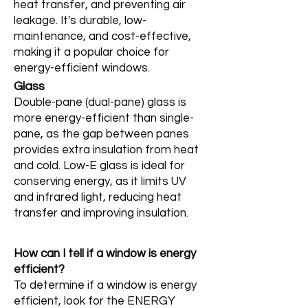
heat transfer, and preventing air
leakage. It's durable, low-
maintenance, and cost-effective,
making it a popular choice for
energy-efficient windows.
Glass
Double-pane (dual-pane) glass is
more energy-efficient than single-
pane, as the gap between panes
provides extra insulation from heat
and cold. Low-E glass is ideal for
conserving energy, as it limits UV
and infrared light, reducing heat
transfer and improving insulation.
How can I tell if a window is energy
efficient?
To determine if a window is energy
efficient, look for the ENERGY