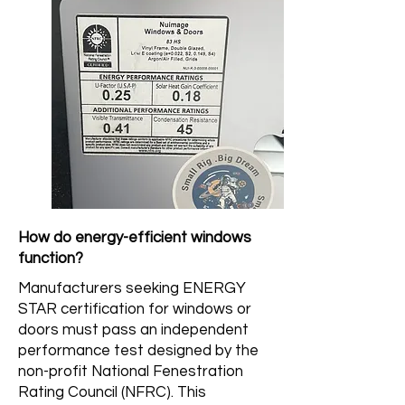
How do energy-efficient windows
function?
Manufacturers seeking ENERGY
STAR certification for windows or
doors must pass an independent
performance test designed by the
non-profit National Fenestration
Rating Council (NFRC). This