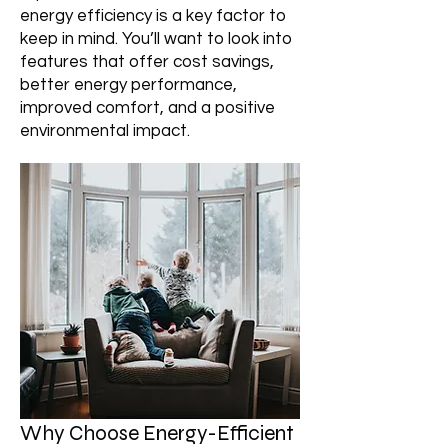
energy efficiency is a key factor to
keep in mind. You’ll want to look into
features that offer cost savings,
better energy performance,
improved comfort, and a positive
environmental impact.
Why Choose Energy-Efficient