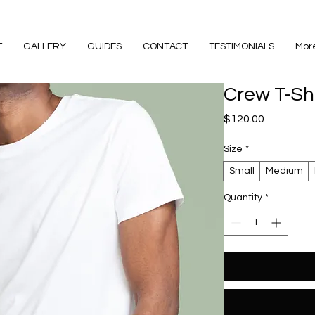
T
GALLERY
GUIDES
CONTACT
TESTIMONIALS
Mor
Crew T-Shi
Price
$120.00
Size
*
Small
Medium
Quantity
*