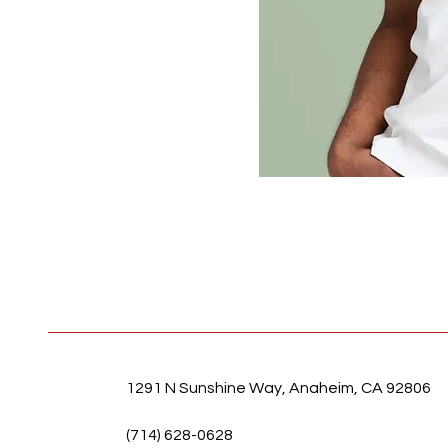
1291 N Sunshine Way, Anaheim, CA 92806
(714) 628-0628