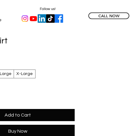
Follow us!
CALL NOW
e
rt
Large
X-Large
Add to Cart
Buy Now