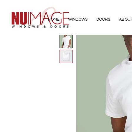
HOME
WINDOWS
DOORS
ABOU