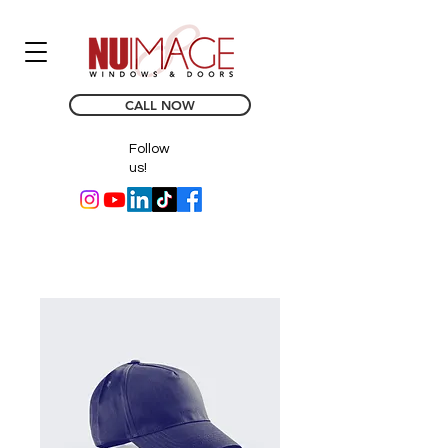
CALL NOW
Follow
us!