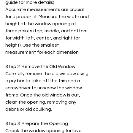
guide for more details) 
Accurate measurements are crucial 
for a proper fit. Measure the width and 
height of the window opening at 
three points (top, middle, and bottom 
for width; left, center, and right for 
height). Use the smallest 
measurement for each dimension.
Step 2: Remove the Old Window
Carefully remove the old window using 
a pry bar to take off the trim and a 
screwdriver to unscrew the window 
frame. Once the old window is out, 
clean the opening, removing any 
debris or old caulking.
Step 3: Prepare the Opening
Check the window opening for level 