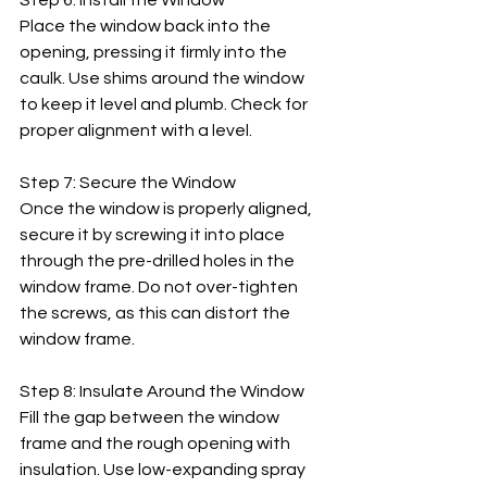
Step 6: Install the Window
Place the window back into the 
opening, pressing it firmly into the 
caulk. Use shims around the window 
to keep it level and plumb. Check for 
proper alignment with a level.
Step 7: Secure the Window
Once the window is properly aligned, 
secure it by screwing it into place 
through the pre-drilled holes in the 
window frame. Do not over-tighten 
the screws, as this can distort the 
window frame.
Step 8: Insulate Around the Window
Fill the gap between the window 
frame and the rough opening with 
insulation. Use low-expanding spray 