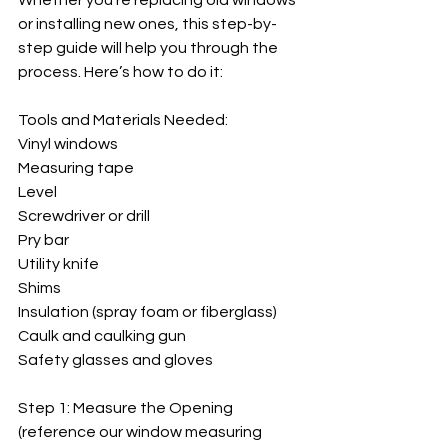
Whether you’re replacing old windows 
or installing new ones, this step-by-
step guide will help you through the 
process. Here’s how to do it:
Tools and Materials Needed:
Vinyl windows
Measuring tape
Level
Screwdriver or drill
Pry bar
Utility knife
Shims
Insulation (spray foam or fiberglass)
Caulk and caulking gun
Safety glasses and gloves
Step 1: Measure the Opening 
(reference our window measuring 