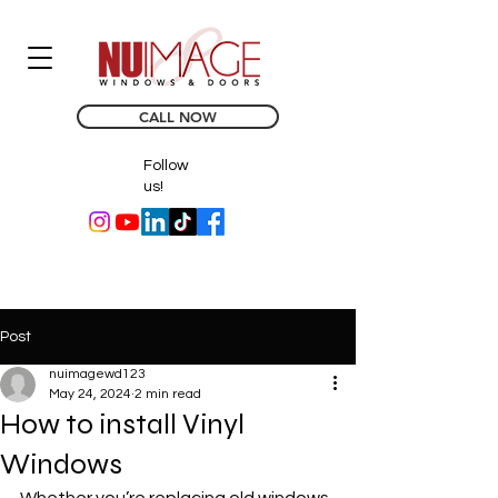
CALL NOW
Follow
us!
Post
nuimagewd123
May 24, 2024
2 min read
How to install Vinyl
Windows