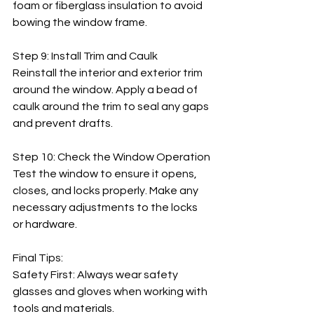
foam or fiberglass insulation to avoid 
bowing the window frame.
Step 9: Install Trim and Caulk
Reinstall the interior and exterior trim 
around the window. Apply a bead of 
caulk around the trim to seal any gaps 
and prevent drafts.
Step 10: Check the Window Operation
Test the window to ensure it opens, 
closes, and locks properly. Make any 
necessary adjustments to the locks 
or hardware.
Final Tips:
Safety First: Always wear safety 
glasses and gloves when working with 
tools and materials.