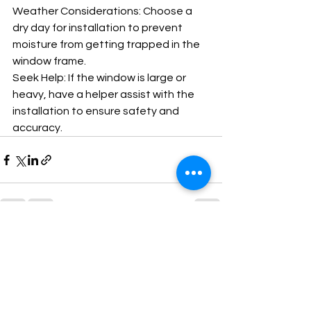
Weather Considerations: Choose a 
dry day for installation to prevent 
moisture from getting trapped in the 
window frame.
Seek Help: If the window is large or 
heavy, have a helper assist with the 
installation to ensure safety and 
accuracy.
See All
Recent Posts