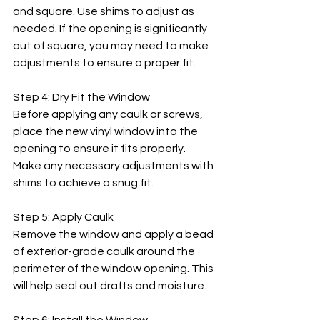
and square. Use shims to adjust as 
needed. If the opening is significantly 
out of square, you may need to make 
adjustments to ensure a proper fit.
Step 4: Dry Fit the Window
Before applying any caulk or screws, 
place the new vinyl window into the 
opening to ensure it fits properly. 
Make any necessary adjustments with 
shims to achieve a snug fit.
Step 5: Apply Caulk
Remove the window and apply a bead 
of exterior-grade caulk around the 
perimeter of the window opening. This 
will help seal out drafts and moisture.